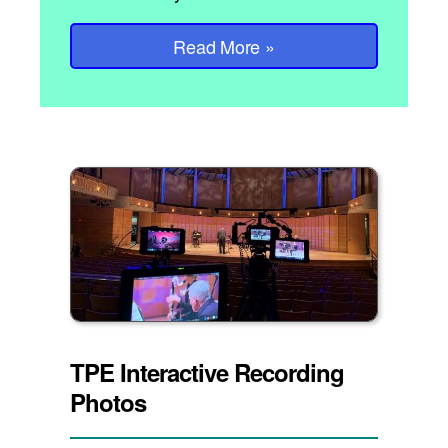
Read More
»
TPE Interactive Recording
Photos