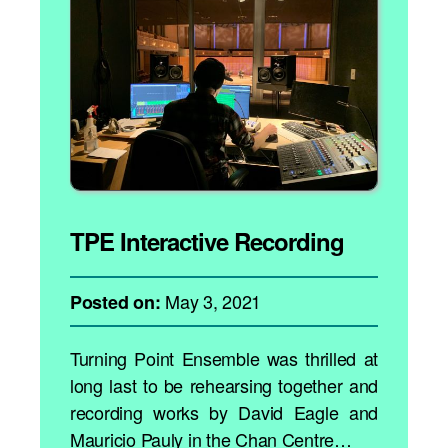
TPE Interactive Recording
May 3, 2021
Posted on:
Turning Point Ensemble was thrilled at
long last to be rehearsing together and
recording works by David Eagle and
Mauricio Pauly in the Chan Centre…