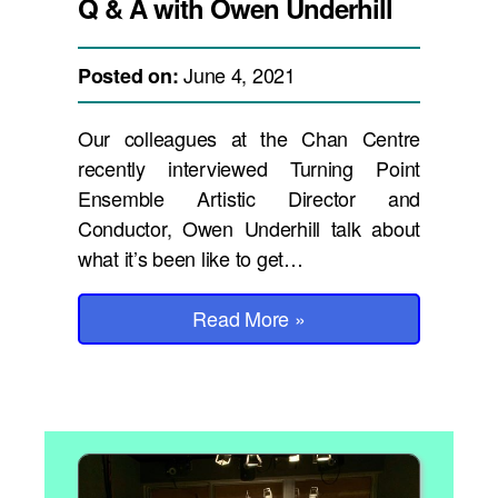
Q & A with Owen Underhill
June 4, 2021
Posted on:
Our colleagues at the Chan Centre
recently interviewed Turning Point
Ensemble Artistic Director and
Conductor, Owen Underhill talk about
what it’s been like to get…
Read More
»