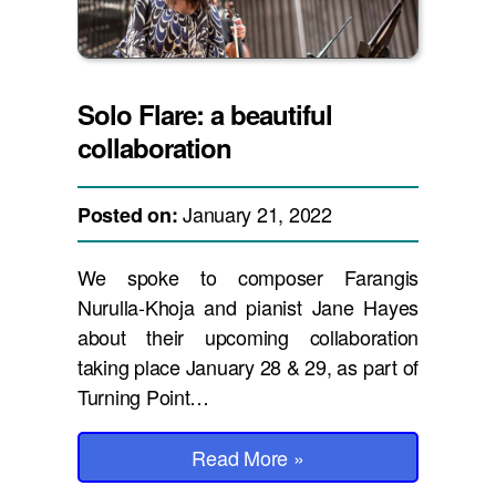
Solo Flare: a beautiful
collaboration
January 21, 2022
Posted on:
We spoke to composer Farangis
Nurulla-Khoja and pianist Jane Hayes
about their upcoming collaboration
taking place January 28 & 29, as part of
Turning Point…
Read More
»