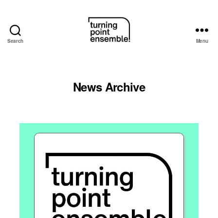
Search
Menu
Turning
Point
News Archive
Ensemble