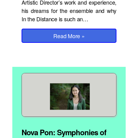
Artistic Director’s work and experience,
his dreams for the ensemble and why
In the Distance is such an…
Read More
»
Nova Pon: Symphonies of