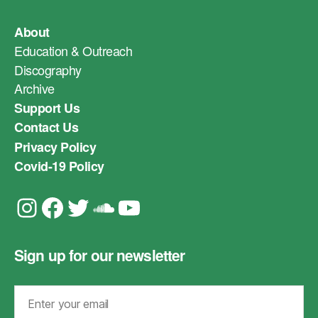
About
Education & Outreach
Discography
Archive
Support Us
Contact Us
Privacy Policy
Covid-19 Policy
Instagram
Facebook
Twitter
Soundcloud
YouTube
Sign up for our newsletter