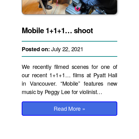
Mobile 1+1+1… shoot
July 22, 2021
Posted on:
We recently filmed scenes for one of
our recent 1+1+1… films at Pyatt Hall
in Vancouver. “Mobile” features new
music by Peggy Lee for violinist…
Read More
»