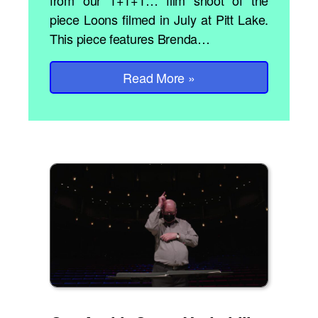
from our 1+1+1… film shoot of the
piece Loons filmed in July at Pitt Lake.
This piece features Brenda…
Read More
»