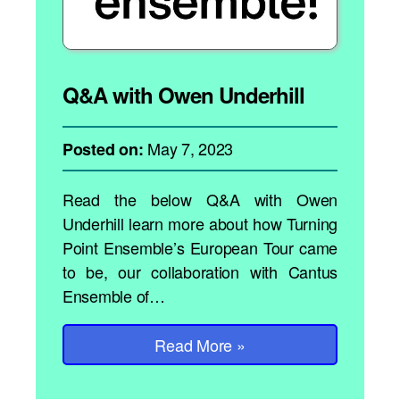
Q&A with Owen Underhill
May 7, 2023
Posted on:
Read the below Q&A with Owen
Underhill learn more about how Turning
Point Ensemble’s European Tour came
to be, our collaboration with Cantus
Ensemble of…
Read More
»