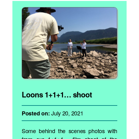
Loons 1+1+1… shoot
July 20, 2021
Posted on:
Some behind the scenes photos with