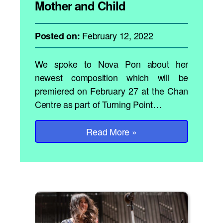
Mother and Child
February 12, 2022
Posted on:
We spoke to Nova Pon about her
newest composition which will be
premiered on February 27 at the Chan
Centre as part of Turning Point…
Read More
»