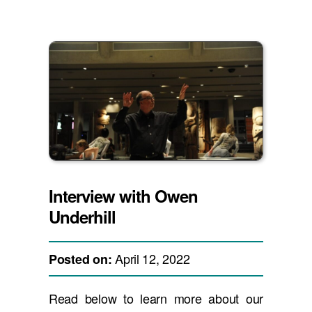
Interview with Owen
Underhill
April 12, 2022
Posted on:
Read below to learn more about our