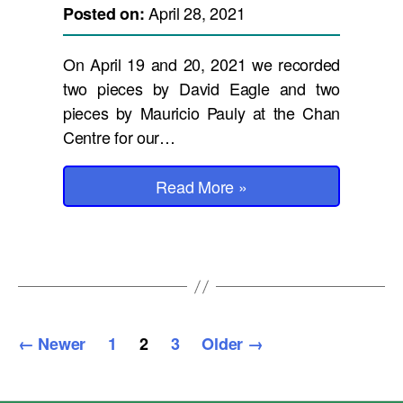
April 28, 2021
Posted on:
On April 19 and 20, 2021 we recorded
two pieces by David Eagle and two
pieces by Mauricio Pauly at the Chan
Centre for our…
Read More
»
Posts
←
Newer
1
2
3
Older
→
pagination