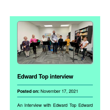
Edward Top interview
November 17, 2021
Posted on:
An Interview with Edward Top Edward