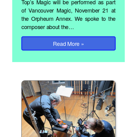
Top’s Magic will be performed as part
of Vancouver Magic, November 21 at
the Orpheum Annex. We spoke to the
composer about the…
Read More
»