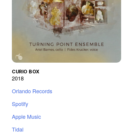
CURIO BOX
2018
Orlando Records
Spotify
Apple Music
Tidal