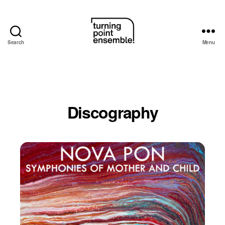
Search
Menu
Turning
Point
Ensemble
Discography