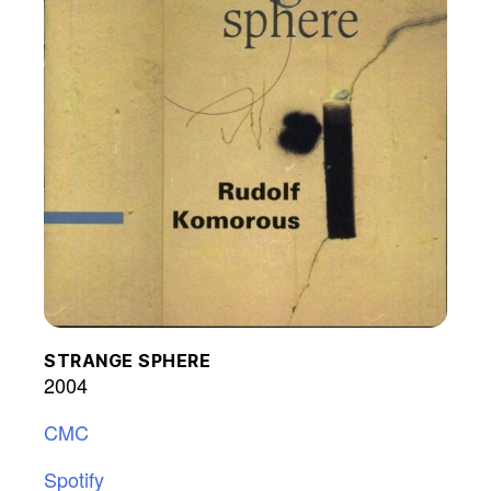
STRANGE SPHERE
2004
CMC
Spotify