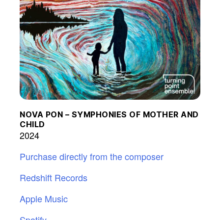
NOVA PON – SYMPHONIES OF MOTHER AND
CHILD
2024
Purchase directly from the composer
Redshift Records
Apple Music
Spotify