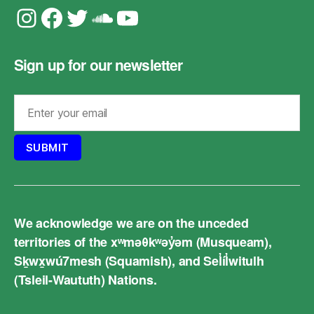
Instagram
Facebook
Twitter
Soundcloud
YouTube
Sign up for our newsletter
We acknowledge we are on the unceded
territories of the xʷməθkʷəy̓əm (Musqueam),
Sḵwx̱wú7mesh (Squamish), and Sel̓íl̓witulh
(Tsleil-Waututh) Nations.