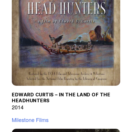
EDWARD CURTIS – IN THE LAND OF THE
HEADHUNTERS
2014
Milestone Films