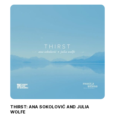
THIRST: ANA SOKOLOVIĆ AND JULIA
WOLFE