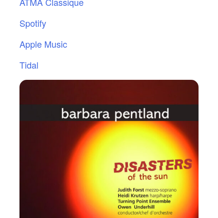
ATMA Classique
Spotify
Apple Music
Tidal