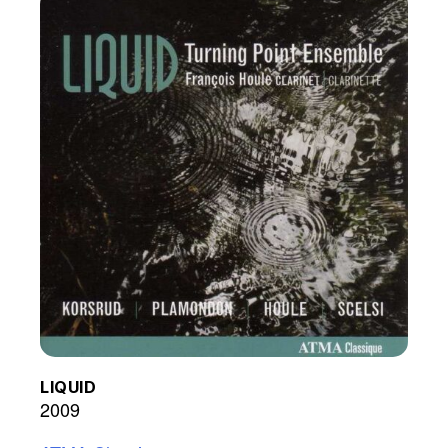
LIQUID
2009