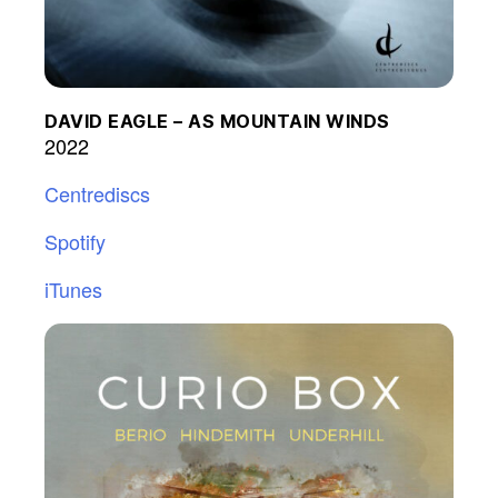
DAVID EAGLE – AS MOUNTAIN WINDS
2022
Centrediscs
Spotify
iTunes