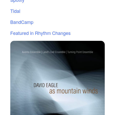
Tidal
BandCamp
Featured in Rhythm Changes