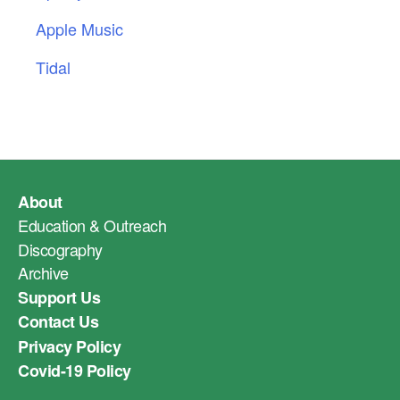
Apple Music
Tidal
About
Education & Outreach
Discography
Archive
Support Us
Contact Us
Privacy Policy
Covid-19 Policy