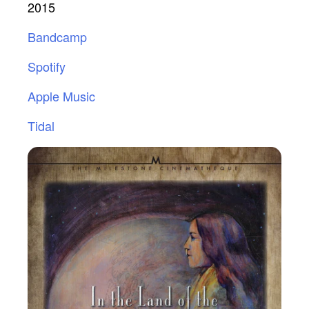
2015
Bandcamp
Spotify
Apple Music
Tidal