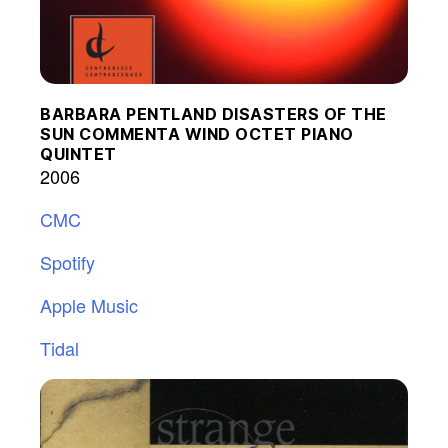
BARBARA PENTLAND DISASTERS OF THE
SUN COMMENTA WIND OCTET PIANO
QUINTET
2006
CMC
Spotify
Apple Music
Tidal