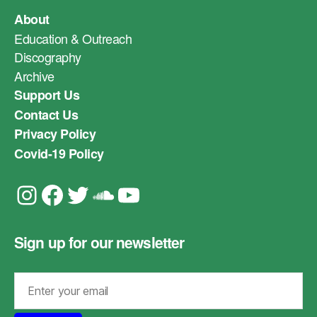
About
Education & Outreach
Discography
Archive
Support Us
Contact Us
Privacy Policy
Covid-19 Policy
Instagram
Facebook
Twitter
Soundcloud
YouTube
Sign up for our newsletter