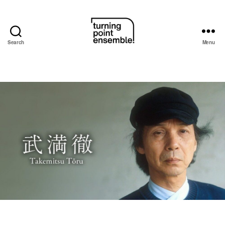
Search
Menu
Turning
Point
Ensemble