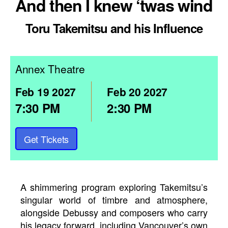
And then I knew ‘twas wind
Toru Takemitsu and his Influence
Annex Theatre
Feb
19
2027
Feb
20
2027
7:30 PM
2:30 PM
Get Tickets
A shimmering program exploring Takemitsu’s
singular world of timbre and atmosphere,
alongside Debussy and composers who carry
his legacy forward, including Vancouver’s own