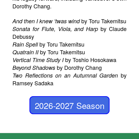
Dorothy Chang.
by Toru Takemitsu
And then I knew ‘twas wind
by Claude
Sonata for Flute, Viola, and Harp
Debussy
by Toru Takemitsu
Rain Spell
by Toru Takemitsu
Quatrain II
by Toshio Hosokawa
Vertical Time Study I
by Dorothy Chang
Beyond Shadows
by
Two Reflections on an Autumnal Garden
Ramsey Sadaka
2026-2027 Season