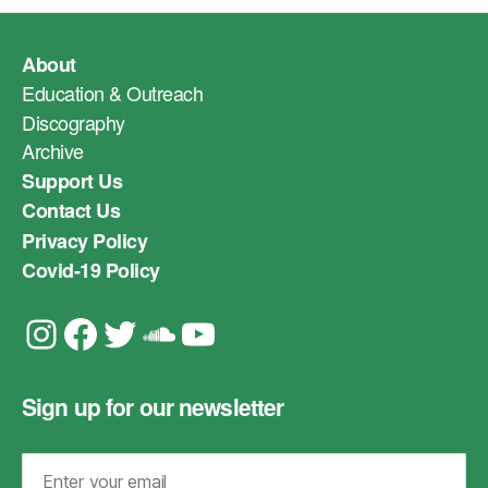
About
Education & Outreach
Discography
Archive
Support Us
Contact Us
Privacy Policy
Covid-19 Policy
Instagram
Facebook
Twitter
Soundcloud
YouTube
Sign up for our newsletter