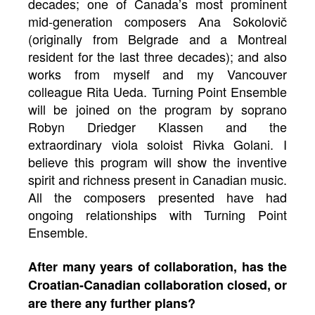
decades; one of Canada’s most prominent
mid-generation composers Ana Sokolovič
(originally from Belgrade and a Montreal
resident for the last three decades); and also
works from myself and my Vancouver
colleague Rita Ueda. Turning Point Ensemble
will be joined on the program by soprano
Robyn Driedger Klassen and the
extraordinary viola soloist Rivka Golani. I
believe this program will show the inventive
spirit and richness present in Canadian music.
All the composers presented have had
ongoing relationships with Turning Point
Ensemble.
After many years of collaboration, has the
Croatian-Canadian collaboration closed, or
are there any further plans?