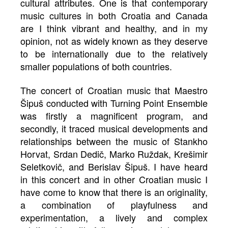
cultural attributes. One is that contemporary
music cultures in both Croatia and Canada
are I think vibrant and healthy, and in my
opinion, not as widely known as they deserve
to be internationally due to the relatively
smaller populations of both countries.
The concert of Croatian music that Maestro
Šipuš conducted with Turning Point Ensemble
was firstly a magnificent program, and
secondly, it traced musical developments and
relationships between the music of Stankho
Horvat, Srdan Dedič, Marko Ruždak, Krešimir
Seletkovič, and Berislav Šipuš. I have heard
in this concert and in other Croatian music I
have come to know that there is an originality,
a combination of playfulness and
experimentation, a lively and complex