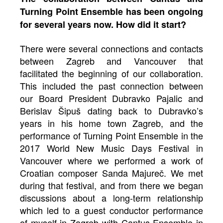
Turning Point Ensemble has been ongoing
for several years now. How did it start?
There were several connections and contacts
between Zagreb and Vancouver that
facilitated the beginning of our collaboration.
This included the past connection between
our Board President Dubravko Pajalic and
Berislav Šipuš dating back to Dubravko’s
years in his home town Zagreb, and the
performance of Turning Point Ensemble in the
2017 World New Music Days Festival in
Vancouver where we performed a work of
Croatian composer Sanda Majureč. We met
during that festival, and from there we began
discussions about a long-term relationship
which led to a guest conductor performance
of myself in Zagreb with Cantus Ensemble in