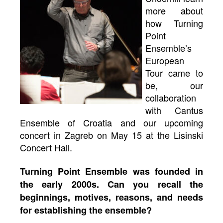
more about
how Turning
Point
Ensemble’s
European
Tour came to
be, our
collaboration
with Cantus
Ensemble of Croatia and our upcoming
concert in Zagreb on May 15 at the Lisinski
Concert Hall.
Turning Point Ensemble was founded in
the early 2000s. Can you recall the
beginnings, motives, reasons, and needs
for establishing the ensemble?