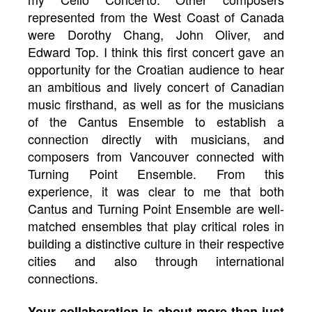
represented from the West Coast of Canada
were Dorothy Chang, John Oliver, and
Edward Top. I think this first concert gave an
opportunity for the Croatian audience to hear
an ambitious and lively concert of Canadian
music firsthand, as well as for the musicians
of the Cantus Ensemble to establish a
connection directly with musicians, and
composers from Vancouver connected with
Turning Point Ensemble. From this
experience, it was clear to me that both
Cantus and Turning Point Ensemble are well-
matched ensembles that play critical roles in
building a distinctive culture in their respective
cities and also through international
connections.
Your collaboration is about more than just