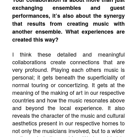
exchanging ensembles and guest
performances, it’s also about the synergy
that results from creating music with
another ensemble. What experiences are
created this way?
I think these detailed and meaningful
collaborations create connections that are
very profound. Playing each others music is
personal; it gets beneath the superficiality of
normal touring or concertizing. It gets at the
meaning of the making of art in our respective
countries and how the music resonates above
and beyond the local experience. It also
reveals the character of the music and cultural
aesthetics present in our respective homes to
not only the musicians involved, but to a wider