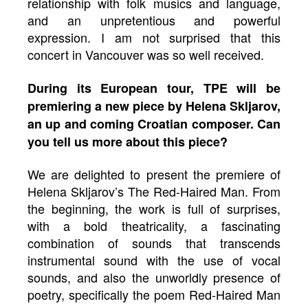
relationship with folk musics and language,
and an unpretentious and powerful
expression. I am not surprised that this
concert in Vancouver was so well received.
During its European tour, TPE will be
premiering a new piece by Helena Skljarov,
an up and coming Croatian composer. Can
you tell us more about this piece?
We are delighted to present the premiere of
Helena Skljarov’s The Red-Haired Man. From
the beginning, the work is full of surprises,
with a bold theatricality, a fascinating
combination of sounds that transcends
instrumental sound with the use of vocal
sounds, and also the unworldly presence of
poetry, specifically the poem Red-Haired Man