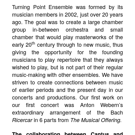
Turning Point Ensemble was formed by its
musician members in 2002, just over 20 years
ago. The goal was to create a large chamber
group in-between orchestra and small
chamber that would play masterworks of the
th
early 20
century through to new music, thus
giving the opportunity for the founding
musicians to play repertoire that they always
wished to play, but is not part of their regular
music-making with other ensembles. We have
striven to create connections between music
of earlier periods and the present day in our
concerts and productions. Our first work on
our first concert was Anton Webern’s
extraordinary arrangement of the Bach
in 6 parts from
Ricercar
The Musical Offering.
The collaboration between Cantus and