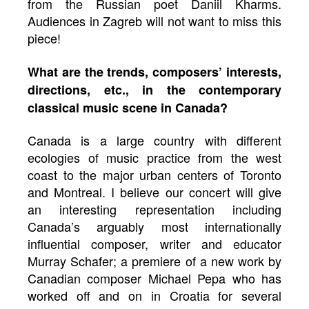
from the Russian poet Daniil Kharms.
Audiences in Zagreb will not want to miss this
piece!
What are the trends, composers’ interests,
directions, etc., in the contemporary
classical music scene in Canada?
Canada is a large country with different
ecologies of music practice from the west
coast to the major urban centers of Toronto
and Montreal. I believe our concert will give
an interesting representation including
Canada’s arguably most internationally
influential composer, writer and educator
Murray Schafer; a premiere of a new work by
Canadian composer Michael Pepa who has
worked off and on in Croatia for several