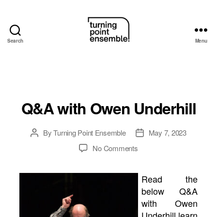
Search
Menu
Turning
Point
Ensemble
Q&A with Owen Underhill
By
Turning Point Ensemble
May 7, 2023
Post
Post
author
date
on
No Comments
Q&A
with
Read the
Owen
below Q&A
Underhill
with Owen
Underhill learn