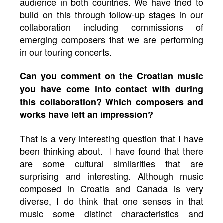
audience in both countries. We have tried to
build on this through follow-up stages in our
collaboration including commissions of
emerging composers that we are performing
in our touring concerts.
Can you comment on the Croatian music
you have come into contact with during
this collaboration? Which composers and
works have left an impression?
That is a very interesting question that I have
been thinking about. I have found that there
are some cultural similarities that are
surprising and interesting. Although music
composed in Croatia and Canada is very
diverse, I do think that one senses in that
music some distinct characteristics and