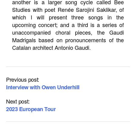
another is a larger song cycle called Bee
Studies with poet Renée Sarojini Saklikar, of
which I will present three songs in the
upcoming concert; and a third is a series of
unaccompanied choral pieces, the Gaudi
Madrigals based on pronouncements of the
Catalan architect Antonio Gaudi.
Previous post:
Interview with Owen Underhill
Next post:
2023 European Tour