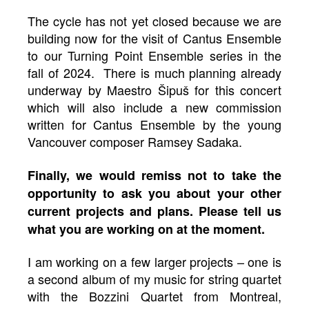
The cycle has not yet closed because we are
building now for the visit of Cantus Ensemble
to our Turning Point Ensemble series in the
fall of 2024. There is much planning already
underway by Maestro Šipuš for this concert
which will also include a new commission
written for Cantus Ensemble by the young
Vancouver composer Ramsey Sadaka.
Finally, we would remiss not to take the
opportunity to ask you about your other
current projects and plans. Please tell us
what you are working on at the moment.
I am working on a few larger projects – one is
a second album of my music for string quartet
with the Bozzini Quartet from Montreal,