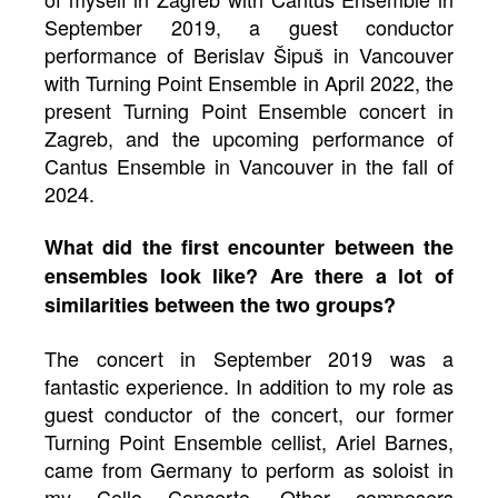
September 2019, a guest conductor
performance of Berislav Šipuš in Vancouver
with Turning Point Ensemble in April 2022, the
present Turning Point Ensemble concert in
Zagreb, and the upcoming performance of
Cantus Ensemble in Vancouver in the fall of
2024.
What did the first encounter between the
ensembles look like? Are there a lot of
similarities between the two groups?
The concert in September 2019 was a
fantastic experience. In addition to my role as
guest conductor of the concert, our former
Turning Point Ensemble cellist, Ariel Barnes,
came from Germany to perform as soloist in
my Cello Concerto. Other composers