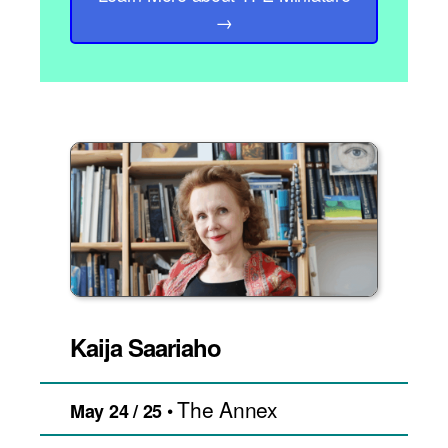
→
Kaija Saariaho
The Annex
•
May 24 / 25