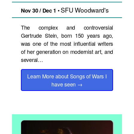
SFU Woodward's
•
Nov 30 / Dec 1
The complex and controversial
Gertrude Stein, born 150 years ago,
was one of the most influential writers
of her generation on modernist art, and
several…
Learn More
about Songs of Wars I
have seen
→