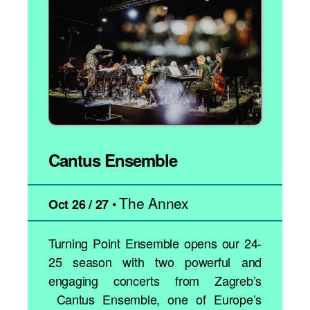
Cantus Ensemble
The Annex
•
Oct 26 / 27
Turning Point Ensemble opens our 24-
25 season with two powerful and
engaging concerts from Zagreb’s
Cantus Ensemble, one of Europe’s