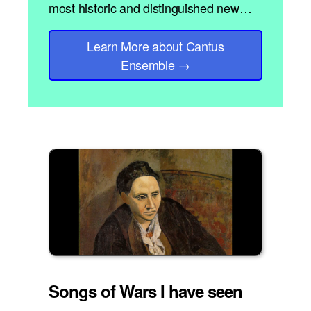
most historic and distinguished new…
Learn More
about Cantus
Ensemble
→
Songs of Wars I have seen