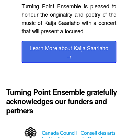
Turning Point Ensemble is pleased to
honour the originality and poetry of the
music of Kaija Saariaho with a concert
that will present a focused…
Learn More
about Kaija Saariaho
→
Turning Point Ensemble gratefully
acknowledges our funders and
partners