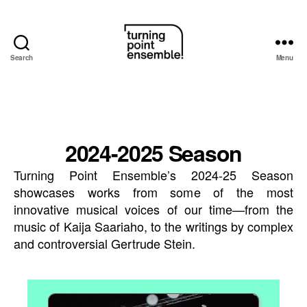
Search
Menu
Turning
Point
Ensemble
2024-2025 Season
Turning Point Ensemble’s 2024-25 Season
showcases works from some of the most
innovative musical voices of our time—from the
music of Kaija Saariaho, to the writings by complex
and controversial Gertrude Stein.