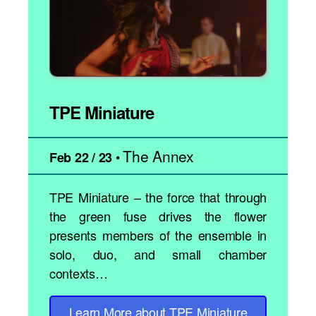
TPE Miniature
The Annex
•
Feb 22 / 23
TPE Miniature – the force that through
the green fuse drives the flower
presents members of the ensemble in
solo, duo, and small chamber
contexts…
Learn More
about TPE Miniature