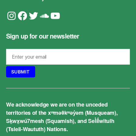
Instagram
Facebook
Twitter
Soundcloud
YouTube
Sign up for our newsletter
We acknowledge we are on the unceded
territories of the xʷməθkʷəy̓əm (Musqueam),
Sḵwx̱wú7mesh (Squamish), and Sel̓íl̓witulh
(Tsleil-Waututh) Nations.