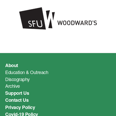
About
Education & Outreach
Discography
Archive
Support Us
Contact Us
Privacy Policy
Covid-19 Policy