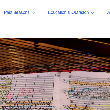
Past Seasons
Education & Outreach
A