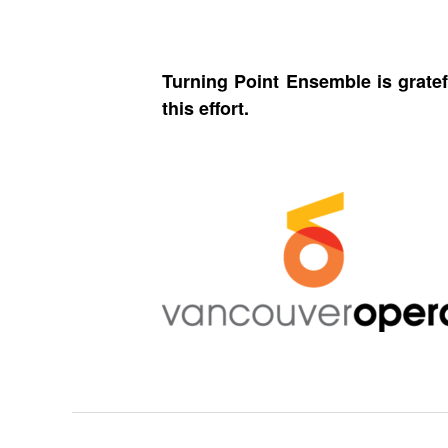
Turning Point Ensemble is gratef
this effort.