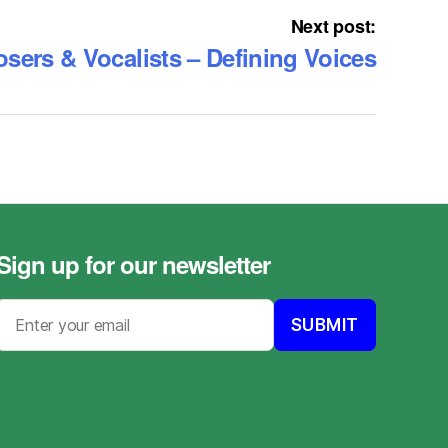
Next post:
ers & Vocalists – Defining Voices
Sign up for our newsletter