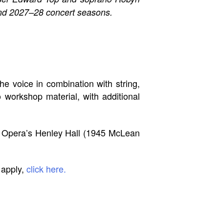
and 2027–28 concert seasons.
e voice in combination with string,
 workshop material, with additional
r Opera’s Henley Hall (1945 McLean
 apply,
click here.