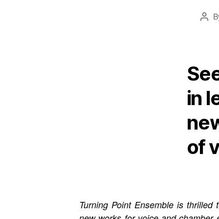
B
Post
auth
See
in 
new
of 
Turning Point Ensemble is thrille
new works for voice and chamber 