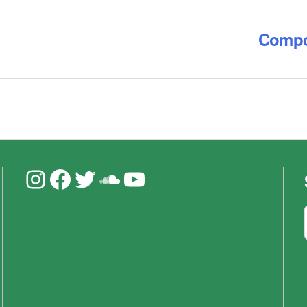
Compos
Instagram
Facebook
Twitter
Soundcloud
YouTube