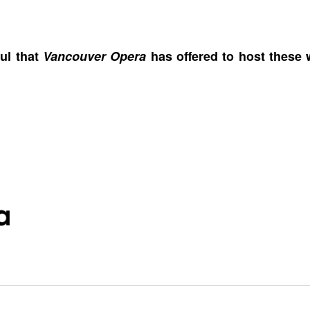
ul that
Vancouver Opera
has offered to host these 