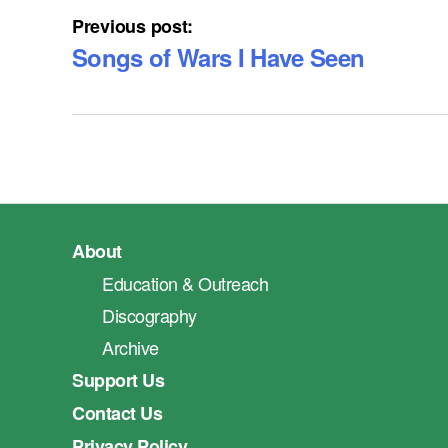
Previous post:
Songs of Wars I Have Seen
About
Education & Outreach
Discography
Archive
Support Us
Contact Us
Privacy Policy