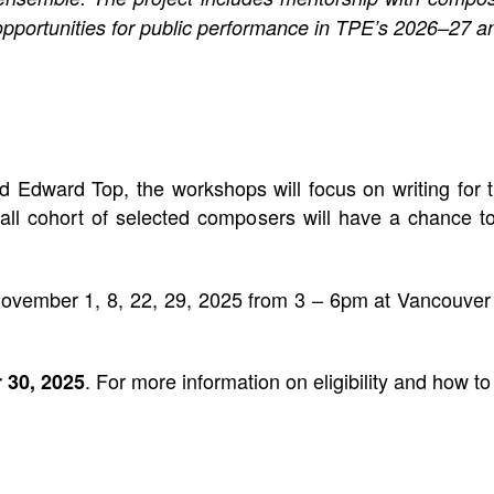
pportunities for public performance in TPE’s 2026–27 
Edward Top, the workshops will focus on writing for th
ll cohort of selected composers will have a chance to
November 1, 8, 22, 29, 2025 from 3 – 6pm at Vancouve
. For more information on eligibility and how to
 30, 2025