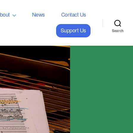
bout
News
Contact Us
Support Us
Search