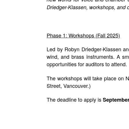
Driedger-Klassen, workshops, and o
Phase 1: Workshops (Fall 2025)
Led by Robyn Driedger-Klassen and 
wind, and brass instruments. A sma
opportunities for auditors to attend.
The workshops will take place on 
Street, Vancouver.)
The deadline to apply is
September