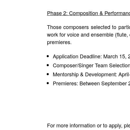
Phase 2: Composition & Performan
Those composers selected to partic
work for voice and ensemble (flute, 
premieres.
Application Deadline: March 15, 
Composer/Singer Team Selection
Mentorship & Development: Apri
Premieres: Between September 
For more information or to apply, 