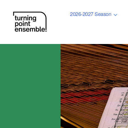
2026-2027 Season
Turning
Point
Ensemble