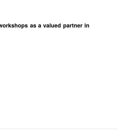
workshops as a valued partner in