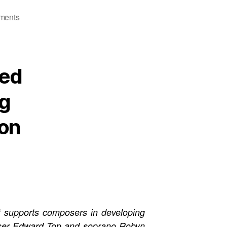
on
ments
Defining
Voices
ted
ng
ion
at supports composers in developing
oser Edward Top and soprano Robyn