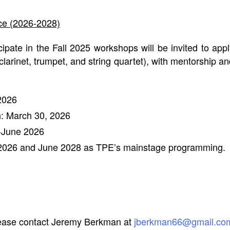
ce (2026-2028)
ipate in the Fall 2025 workshops will be invited to ap
clarinet, trumpet, and string quartet), with mentorship a
2026
: March 30, 2026
l-June 2026
2026 and June 2028 as TPE’s mainstage programming.
please contact Jeremy Berkman at
jberkman66@gmail.co