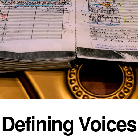
Defining Voices