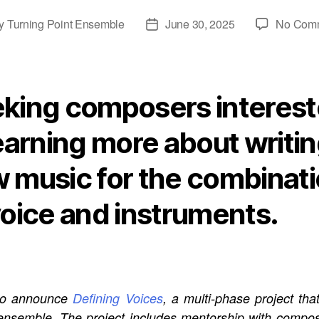
y
Turning Point Ensemble
June 30, 2025
No Com
Post
or
date
king composers interes
learning more about writi
 music for the combinat
voice and instruments.
d to announce
Defining Voices
, a multi-phase project th
ensemble. The project includes mentorship with comp