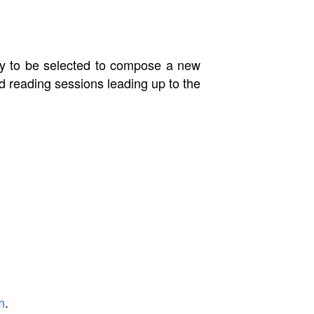
ply to be selected to compose a new
nd reading sessions leading up to the
m
.