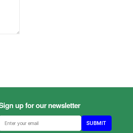
Sign up for our newsletter