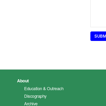
About
Education & Outreach
Discography
Archive