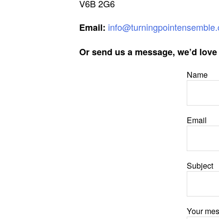
V6B 2G6
info@turningpointensemble.
Email:
Or send us a message, we’d love 
Name
Email
Subject
Your me