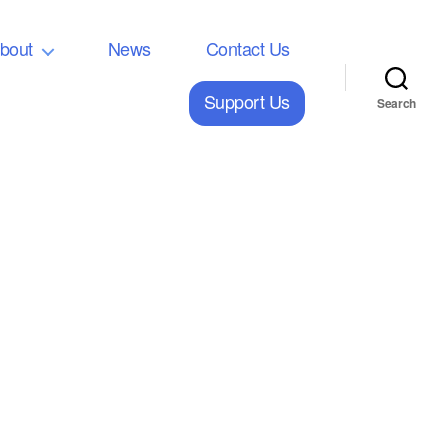
bout
News
Contact Us
Support Us
Search