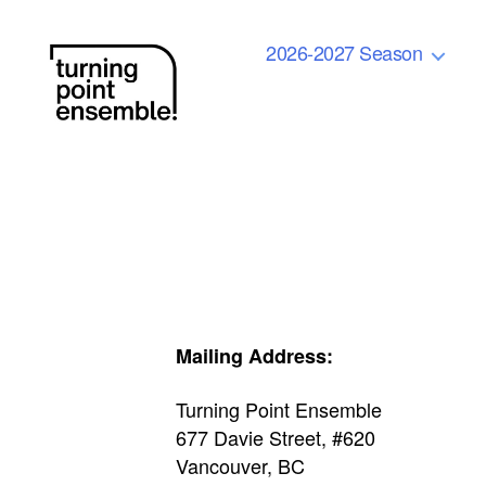
2026-2027 Season
Turning
Point
Ensemble
Mailing Address:
Turning Point Ensemble
677 Davie Street, #620
Vancouver, BC