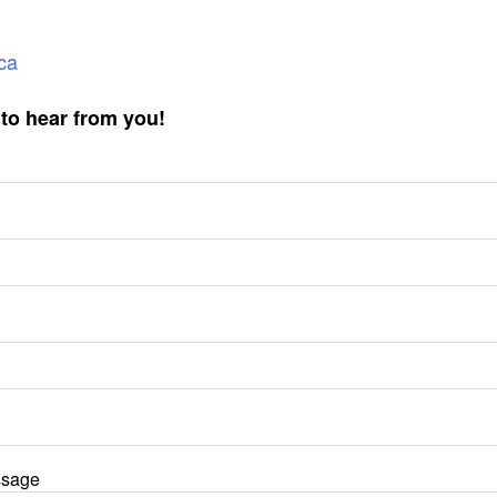
ca
to hear from you!
ssage