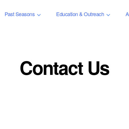
Past Seasons
Education & Outreach
A
Contact Us