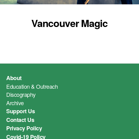
Vancouver Magic
About
Education & Outreach
Discography
Archive
Support Us
Contact Us
Privacy Policy
Covid-19 Policy