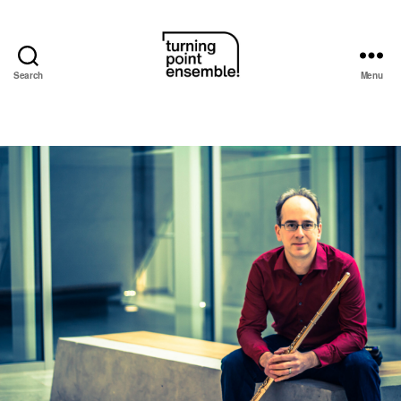
Search
Menu
Turning
Point
Ensemble