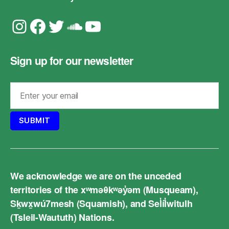
Instagram
Facebook
Twitter
Soundcloud
YouTube
Sign up for our newsletter
We acknowledge we are on the unceded
territories of the xʷməθkʷəy̓əm (Musqueam),
Sḵwx̱wú7mesh (Squamish), and Sel̓íl̓witulh
(Tsleil-Waututh) Nations.