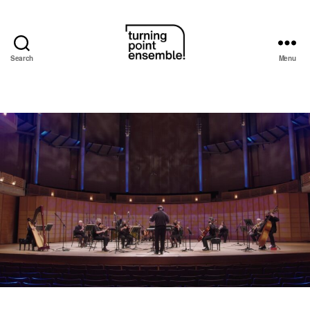
Search
Menu
Turning
Point
Ensemble