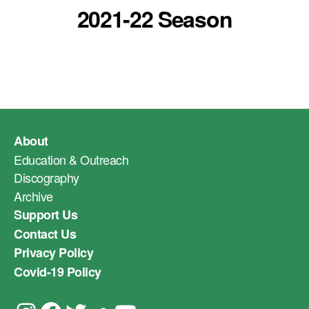
2021-22 Season
About
Education & Outreach
Discography
Archive
Support Us
Contact Us
Privacy Policy
Covid-19 Policy