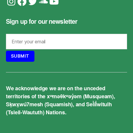
Instagram
Facebook
Twitter
Soundcloud
YouTube
Sign up for our newsletter
We acknowledge we are on the unceded
territories of the xʷməθkʷəy̓əm (Musqueam),
Sḵwx̱wú7mesh (Squamish), and Sel̓íl̓witulh
(Tsleil-Waututh) Nations.