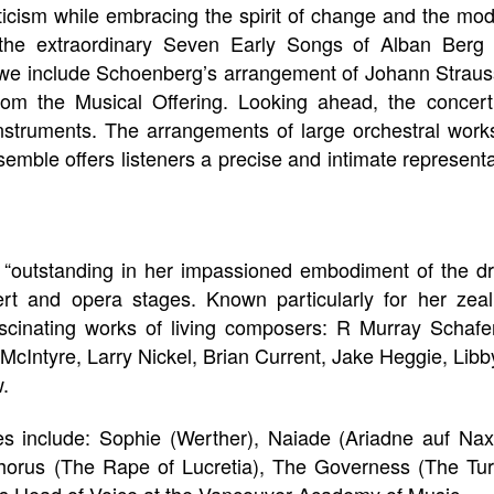
ticism while embracing the spirit of change and the mo
the extraordinary Seven Early Songs of Alban Berg a
 we include Schoenberg’s arrangement of Johann Strau
rom the Musical Offering. Looking ahead, the conce
struments. The arrangements of large orchestral works 
semble offers listeners a precise and intimate representa
 “outstanding in her impassioned embodiment of the d
rt and opera stages. Known particularly for her zea
inating works of living composers: R Murray Schafer
McIntyre, Larry Nickel, Brian Current, Jake Heggie, Libby
.
es include: Sophie (Werther), Naiade (Ariadne auf Naxo
horus (The Rape of Lucretia), The Governess (The Tu