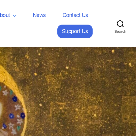
bout
News
Contact Us
Support Us
Search