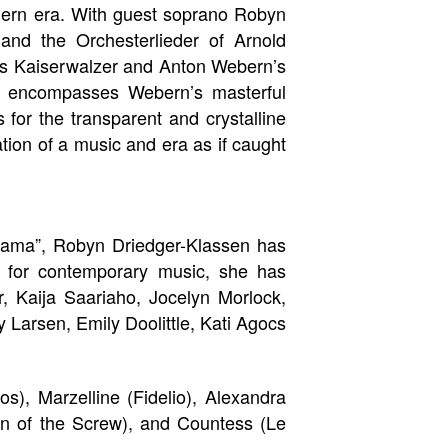
dern era. With guest soprano Robyn
nd the Orchesterlieder of Arnold
ss Kaiserwalzer and Anton Webern’s
rt encompasses Webern’s masterful
for the transparent and crystalline
tion of a music and era as if caught
rama”, Robyn Driedger-Klassen has
l for contemporary music, she has
, Kaija Saariaho, Jocelyn Morlock,
 Larsen, Emily Doolittle, Kati Agocs
s), Marzelline (Fidelio), Alexandra
rn of the Screw), and Countess (Le