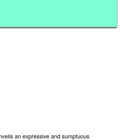
unveils an expressive and sumptuous