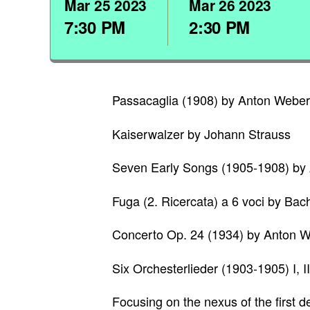
Mar
25
2023
Mar
26
2023
7:30 PM
2:30 PM
Passacaglia (1908) by Anton Webe
Kaiserwalzer by Johann Strauss
Seven Early Songs (1905-1908) by
Fuga (2. Ricercata) a 6 voci by Bac
Concerto Op. 24 (1934) by Anton 
Six Orchesterlieder (1903-1905) I, 
Focusing on the nexus of the first