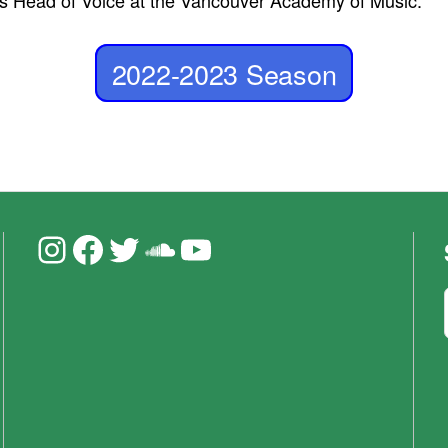
 is Head of Voice at the Vancouver Academy of Music.
2022-2023 Season
Instagram
Facebook
Twitter
Soundcloud
YouTube