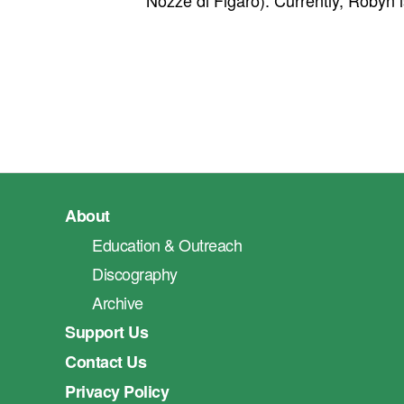
Nozze di Figaro). Currently, Robyn
About
Education & Outreach
Discography
Archive
Support Us
Contact Us
Privacy Policy