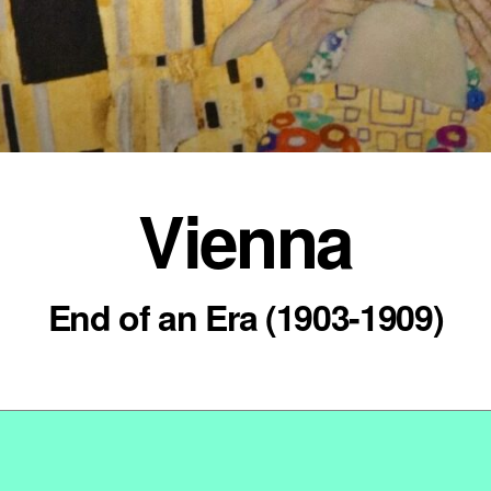
Vienna
End of an Era (1903-1909)