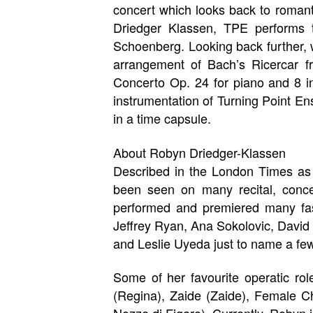
concert which looks back to roman
Driedger Klassen, TPE performs 
Schoenberg. Looking back further,
arrangement of Bach’s Ricercar f
Concerto Op. 24 for piano and 8 in
instrumentation of Turning Point En
in a time capsule.
About Robyn Driedger-Klassen
Described in the London Times as
been seen on many recital, conce
performed and premiered many fasc
Jeffrey Ryan, Ana Sokolovic, David 
and Leslie Uyeda just to name a few
Some of her favourite operatic rol
(Regina), Zaide (Zaide), Female C