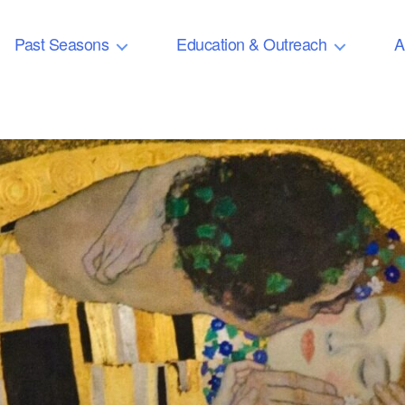
Past Seasons
Education & Outreach
A