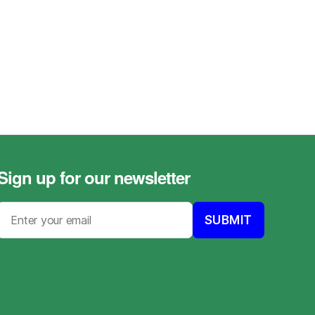
Sign up for our newsletter