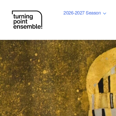
2026-2027 Season
Turning
Point
Ensemble