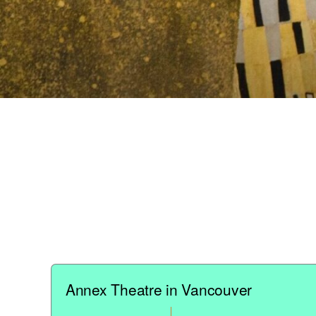
Annex Theatre in Vancouver