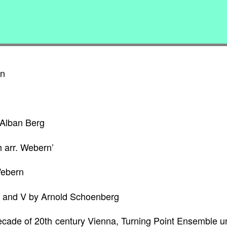
rn
 Alban Berg
h arr. Webern’
Webern
II and V by Arnold Schoenberg
 decade of 20th century Vienna, Turning Point Ensemble 