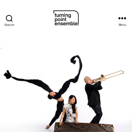
Search
Menu
Turning
Point
Ensemble