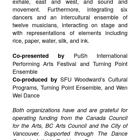
exhale, east and west, and sound and
movement. Furthermore, integrating six
dancers and an intercultural ensemble of
twelve musicians, interacting on stage and
with representations of elements including
rice, paper, water, silk, and ink.
PuSh International
Co-presented by
Performing Arts Festival and Turning Point
Ensemble
SFU Woodward’s Cultural
Co-produced by
Programs, Turning Point Ensemble, and Wen
Wei Dance
Both organizations have and are grateful for
operating funding from the Canada Council
for the Arts, BC Arts Council and the City of
Vancouver. Supported through The Dance