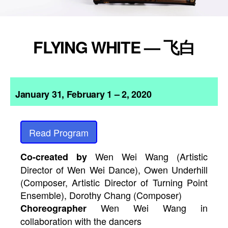
FLYING WHITE — 飞白
January 31, February 1 – 2, 2020
Read Program
Wen Wei Wang (Artistic
Co-created by
Director of Wen Wei Dance), Owen Underhill
(Composer, Artistic Director of Turning Point
Ensemble), Dorothy Chang (Composer)
Wen Wei Wang in
Choreographer
collaboration with the dancers