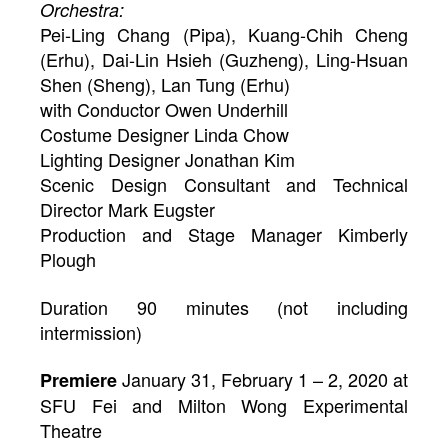
Orchestra:
Pei-Ling Chang (Pipa), Kuang-Chih Cheng
(Erhu), Dai-Lin Hsieh (Guzheng), Ling-Hsuan
Shen (Sheng), Lan Tung (Erhu)
with Conductor Owen Underhill
Costume Designer Linda Chow
Lighting Designer Jonathan Kim
Scenic Design Consultant and Technical
Director Mark Eugster
Production and Stage Manager Kimberly
Plough
Duration 90 minutes (not including
intermission)
January 31, February 1 – 2, 2020 at
Premiere
SFU Fei and Milton Wong Experimental
Theatre