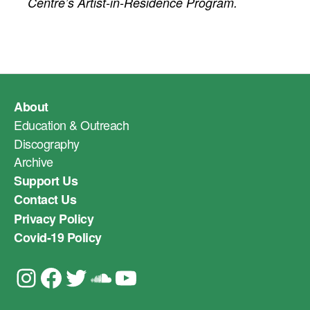
Centre’s Artist-in-Residence Program.
About
Education & Outreach
Discography
Archive
Support Us
Contact Us
Privacy Policy
Covid-19 Policy
Instagram
Facebook
Twitter
Soundcloud
YouTube