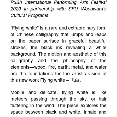
PuSh International Performing Arts Festival
2020 in partnership with SFU Woodward’s
Cultural Programs
“Flying white” is a rare and extraordinary form
of Chinese calligraphy that jumps and leaps
on the paper surface in graceful beautiful
strokes, the black ink revealing a white
background. The motion and aesthetic of this
calligraphy and the philosophy of the
elements—wood, fire, earth, metal, and water
are the foundations for the artistic vision of
this new work Flying white – 飞白.
Mobile and delicate, flying white is like
meteors passing through the sky, or hair
fluttering in the wind. The piece explores the
space between black and white, inhale and