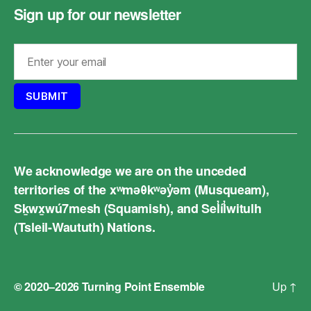
Sign up for our newsletter
We acknowledge we are on the unceded
territories of the xʷməθkʷəy̓əm (Musqueam),
Sḵwx̱wú7mesh (Squamish), and Sel̓íl̓witulh
(Tsleil-Waututh) Nations.
© 2020–2026
Turning Point Ensemble
Up
↑