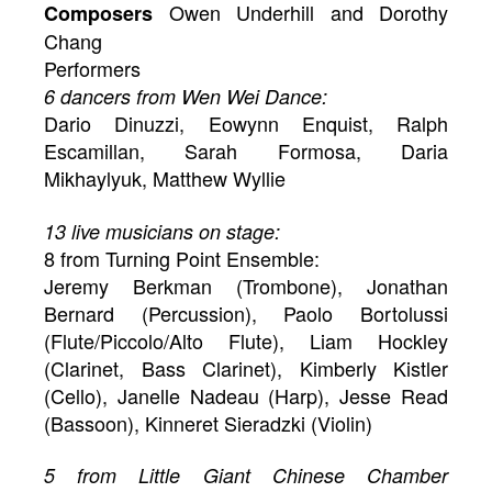
Owen Underhill and Dorothy
Composers
Chang
Performers
6 dancers from Wen Wei Dance:
Dario Dinuzzi, Eowynn Enquist, Ralph
Escamillan, Sarah Formosa, Daria
Mikhaylyuk, Matthew Wyllie
13 live musicians on stage:
8 from Turning Point Ensemble:
Jeremy Berkman (Trombone), Jonathan
Bernard (Percussion), Paolo Bortolussi
(Flute/Piccolo/Alto Flute), Liam Hockley
(Clarinet, Bass Clarinet), Kimberly Kistler
(Cello), Janelle Nadeau (Harp), Jesse Read
(Bassoon), Kinneret Sieradzki (Violin)
5 from Little Giant Chinese Chamber