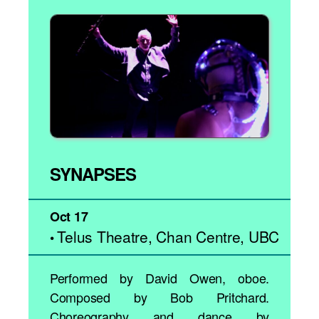
SYNAPSES
Oct 17
Telus Theatre, Chan Centre, UBC
•
Performed by David Owen, oboe.
Composed by Bob Pritchard.
Choreography and dance by