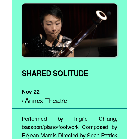
SHARED SOLITUDE
Nov 22
Annex Theatre
•
Performed by Ingrid Chiang,
bassoon/piano/footwork Composed by
Réjean Marois Directed by Sean Patrick