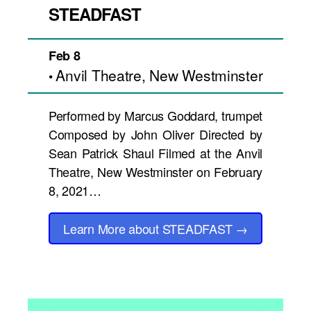
STEADFAST
Feb 8
Anvil Theatre, New Westminster
•
Performed by Marcus Goddard, trumpet
Composed by John Oliver Directed by
Sean Patrick Shaul Filmed at the Anvil
Theatre, New Westminster on February
8, 2021…
Learn More
about STEADFAST
→