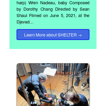
harp) Wren Nadeau, baby Composed
by Dorothy Chang Directed by Sean
Shaul Filmed on June 5, 2021, at the
Djavad…
Learn More
about SHELTER
→