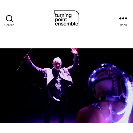
Search
Menu
Turning
Point
Ensemble