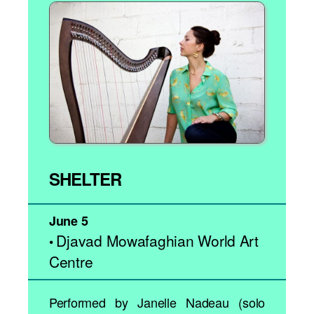
SHELTER
June 5
Djavad Mowafaghian World Art
•
Centre
Performed by Janelle Nadeau (solo