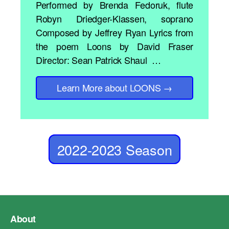
Performed by Brenda Fedoruk, flute
Robyn Driedger-Klassen, soprano
Composed by Jeffrey Ryan Lyrics from
the poem Loons by David Fraser
Director: Sean Patrick Shaul …
Learn More
about LOONS
→
2022-2023 Season
About