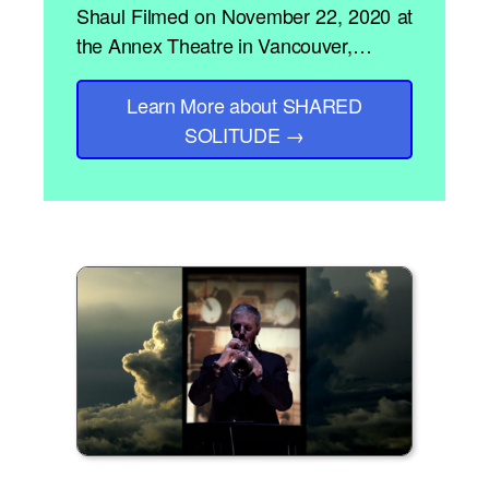
Shaul Filmed on November 22, 2020 at
the Annex Theatre in Vancouver,…
Learn More
about SHARED
SOLITUDE
→