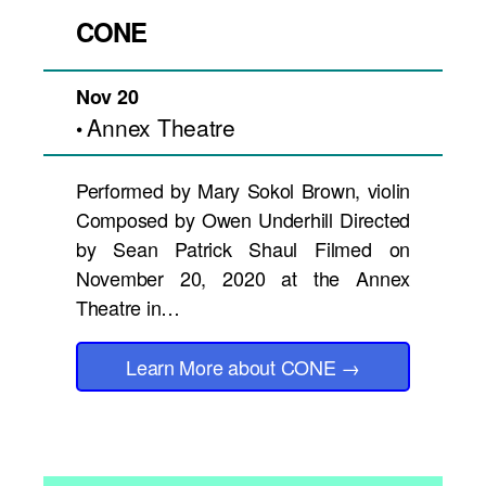
CONE
Nov 20
Annex Theatre
•
Performed by Mary Sokol Brown, violin
Composed by Owen Underhill Directed
by Sean Patrick Shaul Filmed on
November 20, 2020 at the Annex
Theatre in…
Learn More
about CONE
→