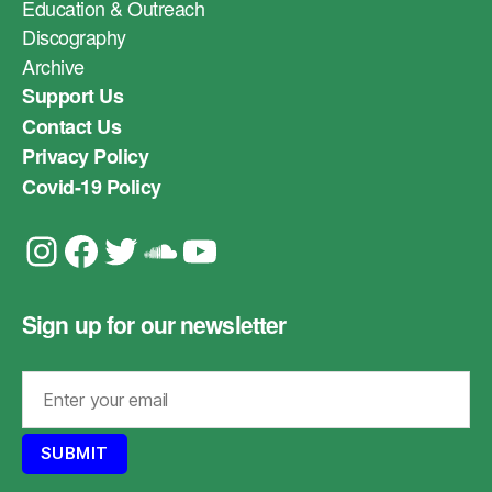
Education & Outreach
Discography
Archive
Support Us
Contact Us
Privacy Policy
Covid-19 Policy
Instagram
Facebook
Twitter
Soundcloud
YouTube
Sign up for our newsletter