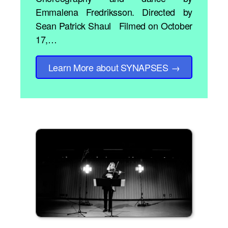
Emmalena Fredriksson. Directed by
Sean Patrick Shaul Filmed on October
17,…
Learn More
about SYNAPSES
→