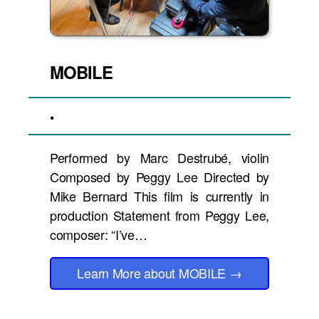
MOBILE
•
Performed by Marc Destrubé, violin
Composed by Peggy Lee Directed by
Mike Bernard This film is currently in
production Statement from Peggy Lee,
composer: “I’ve…
Learn More
about MOBILE
→