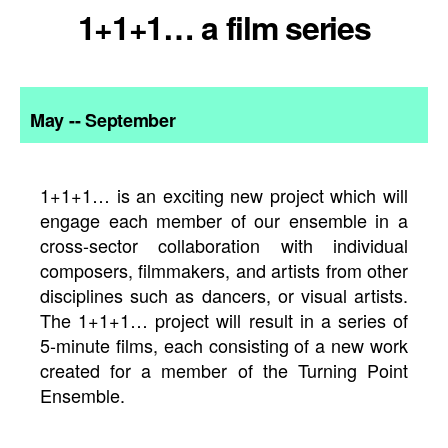
1+1+1… a film series
May -- September
1+1+1… is an exciting new project which will
engage each member of our ensemble in a
cross-sector collaboration with individual
composers, filmmakers, and artists from other
disciplines such as dancers, or visual artists.
The 1+1+1… project will result in a series of
5-minute films, each consisting of a new work
created for a member of the Turning Point
Ensemble.