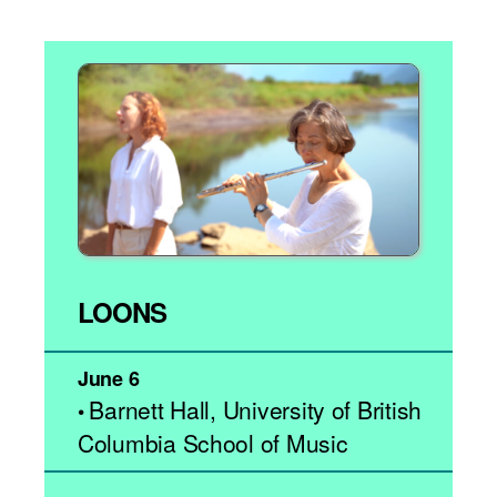
LOONS
June 6
Barnett Hall, University of British
•
Columbia School of Music