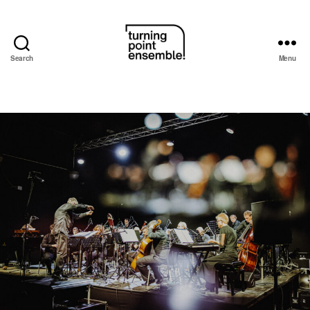
Search
Menu
Turning
Point
Ensemble