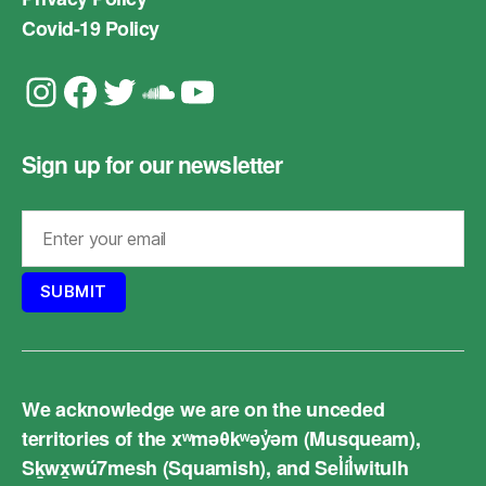
Covid-19 Policy
Instagram
Facebook
Twitter
Soundcloud
YouTube
Sign up for our newsletter
We acknowledge we are on the unceded
territories of the xʷməθkʷəy̓əm (Musqueam),
Sḵwx̱wú7mesh (Squamish), and Sel̓íl̓witulh