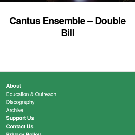
Cantus Ensemble – Double
Bill
About
Education & Outreach
Discography
Archive
Support Us
Contact Us
Privacy Policy