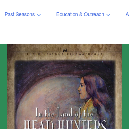
Past Seasons
Education & Outreach
A