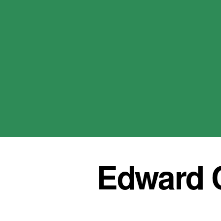
Edward C