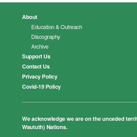
About
Education & Outreach
Discography
Archive
Support Us
Contact Us
Privacy Policy
Covid-19 Policy
We acknowledge we are on the unceded territo
Waututh) Nations.