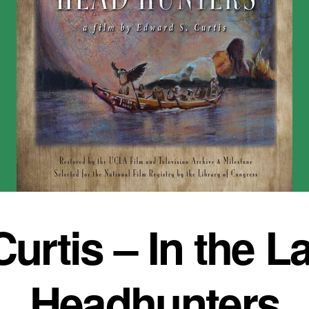
urtis – In the La
Headhunters