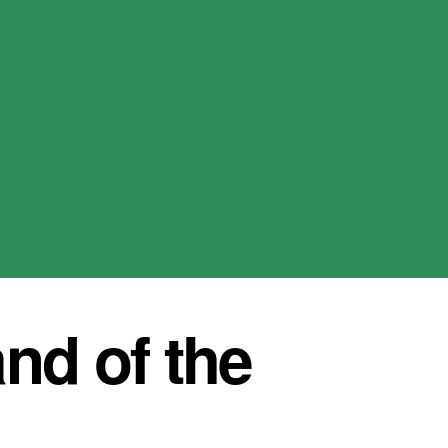
nd of the