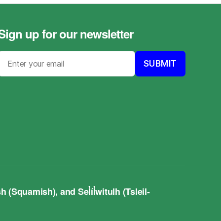
Sign up for our newsletter
quamish), and Sel̓íl̓witulh (Tsleil-