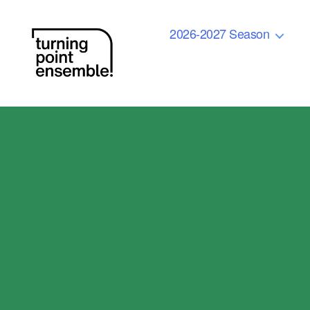
2026-2027 Season
Turning
Point
Ensemble