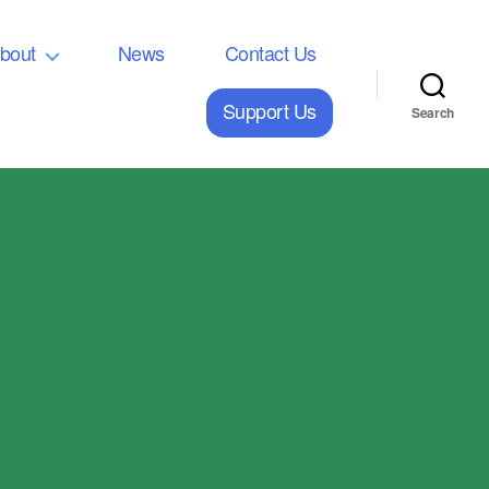
bout
News
Contact Us
Support Us
Search