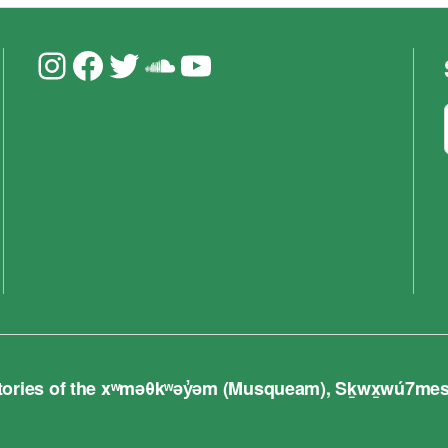
Instagram
Facebook
Twitter
Soundcloud
YouTube
ries of the xʷməθkʷəy̓əm (Musqueam), Sḵwx̱wú7mesh (S