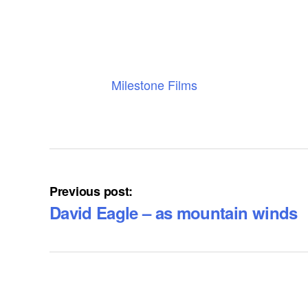
Milestone Films
Previous post:
David Eagle – as mountain winds