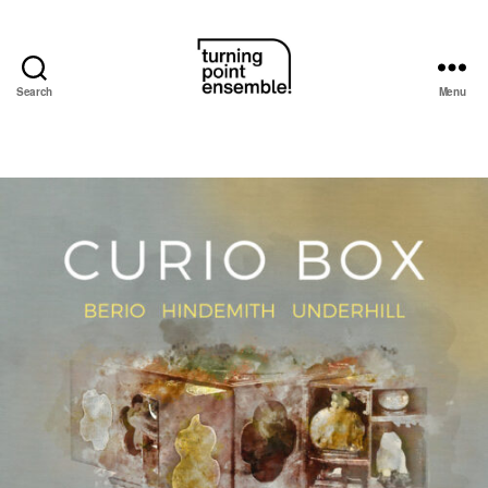
Search
Menu
Turning
Point
Ensemble