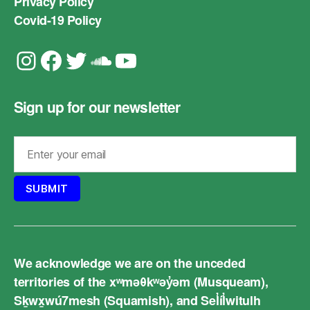
Privacy Policy
Covid-19 Policy
Instagram
Facebook
Twitter
Soundcloud
YouTube
Sign up for our newsletter
We acknowledge we are on the unceded
territories of the xʷməθkʷəy̓əm (Musqueam),
Sḵwx̱wú7mesh (Squamish), and Sel̓íl̓witulh