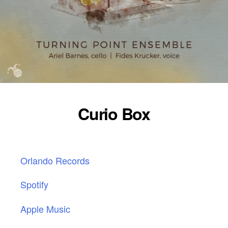
Curio Box
Orlando Records
Spotify
Apple Music