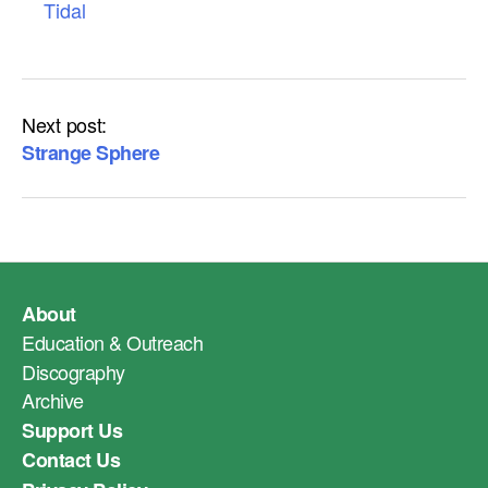
Tidal
Next post:
Strange Sphere
About
Education & Outreach
Discography
Archive
Support Us
Contact Us