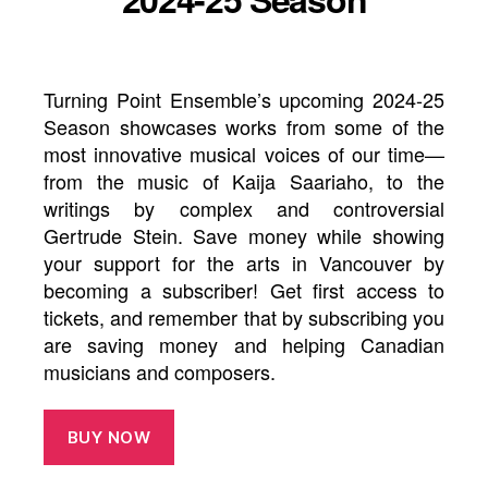
Turning Point Ensemble’s upcoming 2024-25
Season showcases works from some of the
most innovative musical voices of our time—
from the music of Kaija Saariaho, to the
writings by complex and controversial
Gertrude Stein. Save money while showing
your support for the arts in Vancouver by
becoming a subscriber! Get first access to
tickets, and remember that by subscribing you
are saving money and helping Canadian
musicians and composers.
BUY NOW