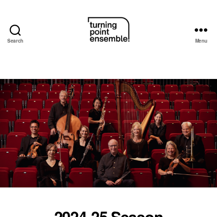
Search
Menu
Turning
Point
Ensemble
2024-25 Season