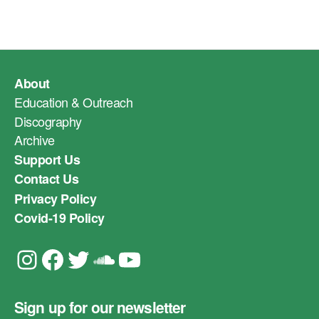
About
Education & Outreach
Discography
Archive
Support Us
Contact Us
Privacy Policy
Covid-19 Policy
Instagram
Facebook
Twitter
Soundcloud
YouTube
Sign up for our newsletter