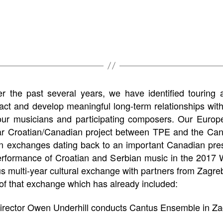
r the past several years, we have identified touring a
pact and develop meaningful long-term relationships with
g our musicians and participating composers. Our Europ
ear Croatian/Canadian project between TPE and the Ca
ian exchanges dating back to an important Canadian pr
performance of Croatian and Serbian music in the 2017 
 multi-year cultural exchange with partners from Zagreb 
 of that exchange which has already included:
irector Owen Underhill conducts Cantus Ensemble in Za