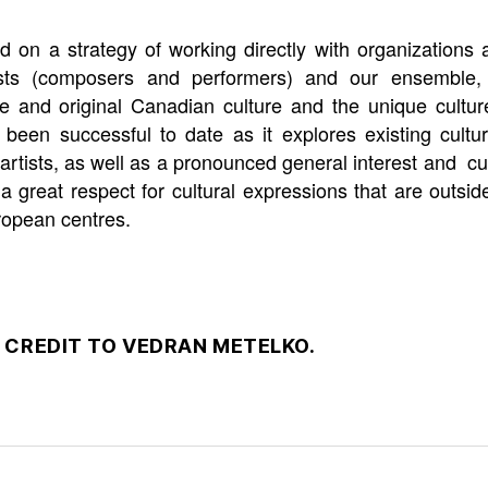
ld on a strategy of working directly with organizations
rtists (composers and performers) and our ensemble,
ive and original Canadian culture and the unique cultu
been successful to date as it explores existing cultura
tists, as well as a pronounced general interest and cur
a great respect for cultural expressions that are outs
ropean centres.
 CREDIT TO VEDRAN METELKO.