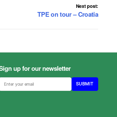
Next post:
TPE on tour – Croatia
Sign up for our newsletter