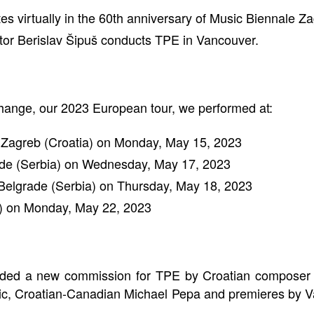
s virtually in the 60th anniversary of Music Biennale Za
ctor Berislav Šipuš conducts TPE in Vancouver.
xchange, our 2023 European tour, we performed at:
in Zagreb (Croatia) on Monday, May 15, 2023
rade (Serbia) on Wednesday, May 17, 2023
n Belgrade (Serbia) on Thursday, May 18, 2023
n) on Monday, May 22, 2023
luded a new commission for TPE by Croatian composer 
ic, Croatian-Canadian Michael Pepa and premieres by