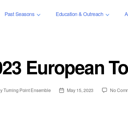
Past Seasons
Education & Outreach
A
023 European To
By
Turning Point Ensemble
May 15, 2023
No Com
t
Post
or
date