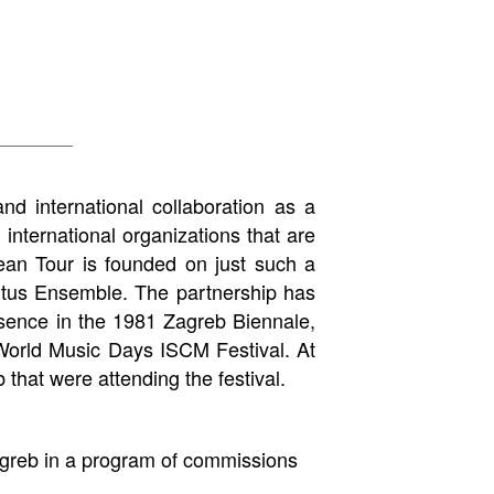
nd international collaboration as a
 international organizations that are
ean Tour is founded on just such a
ntus Ensemble. The partnership has
esence in the 1981 Zagreb Biennale,
World Music Days ISCM Festival. At
that were attending the festival.
greb in a program of commissions