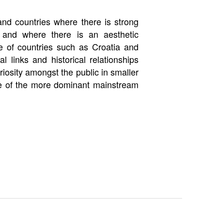
 and countries where there is strong
 and where there is an aesthetic
re of countries such as Croatia and
l links and historical relationships
iosity amongst the public in smaller
ide of the more dominant mainstream