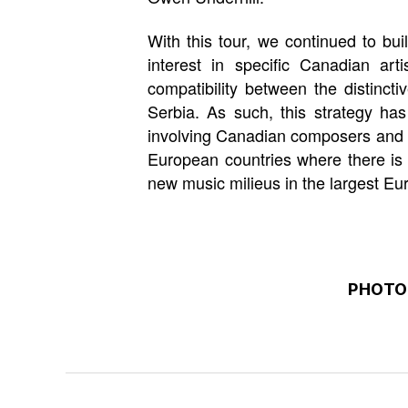
With this tour, we continued to bui
interest in specific Canadian a
compatibility between the distinct
Serbia. As such, this strategy has 
involving Canadian composers and ar
European countries where there is 
new music milieus in the largest Eu
PHOTO