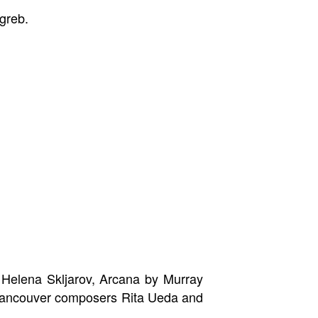
greb.
Helena Skljarov, Arcana by Murray
 Vancouver composers Rita Ueda and