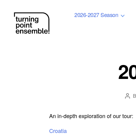
2026-2027 Season
Turning
Point
Ensemble
2
Pos
auth
An in-depth exploration of our tour:
Croatia