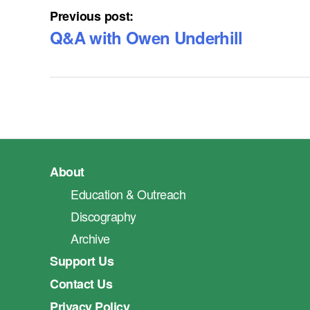
Previous post:
Q&A with Owen Underhill
About
Education & Outreach
Discography
Archive
Support Us
Contact Us
Privacy Policy