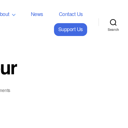
bout
News
Contact Us
Support Us
Search
ur
on
ments
2023
European
Tour