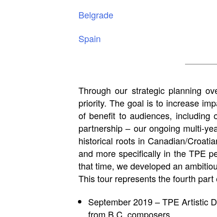
Belgrade
Spain
Through our strategic planning ove
priority. The goal is to increase im
of benefit to audiences, includin
partnership – our ongoing multi-y
historical roots in Canadian/Croat
and more specifically in the TPE 
that time, we developed an ambitious
This tour represents the fourth part
September 2019 – TPE Artistic D
from B.C. composers.