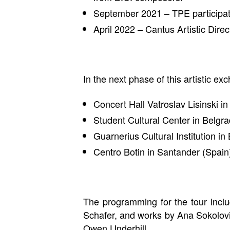
September 2021 – TPE participate
April 2022 – Cantus Artistic Dire
In the next phase of this artistic e
Concert Hall Vatroslav Lisinski 
Student Cultural Center in Belg
Guarnerius Cultural Institution i
Centro Botin in Santander (Spai
The programming for the tour inc
Schafer, and works by Ana Sokolov
Owen Underhill.