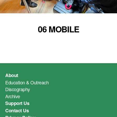
06 MOBILE
About
Education & Outreach
Discography
Archive
Support Us
Contact Us