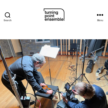
Search
Menu
Turning
Point
Ensemble