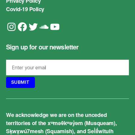
Privacy Policy
Covid-19 Policy
Instagram
Facebook
Twitter
Soundcloud
YouTube
Sign up for our newsletter
We acknowledge we are on the unceded
territories of the xʷməθkʷəy̓əm (Musqueam),
Sḵwx̱wú7mesh (Squamish), and Sel̓íl̓witulh