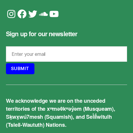
Instagram
Facebook
Twitter
Soundcloud
YouTube
Sign up for our newsletter
We acknowledge we are on the unceded
territories of the xʷməθkʷəy̓əm (Musqueam),
Sḵwx̱wú7mesh (Squamish), and Sel̓íl̓witulh
(Tsleil-Waututh) Nations.