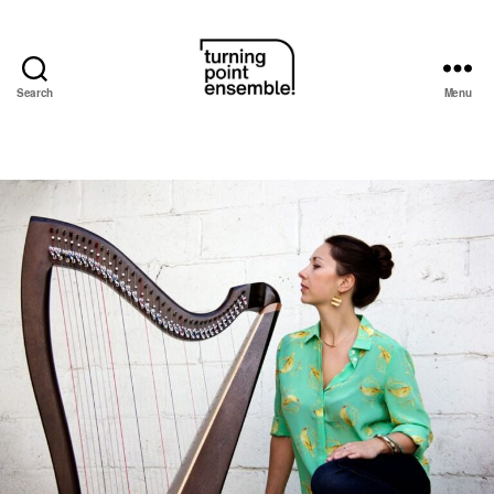
Search
Menu
Turning
Point
Ensemble