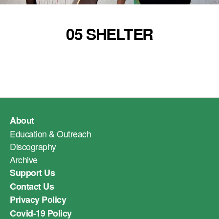
05 SHELTER
About
Education & Outreach
Discography
Archive
Support Us
Contact Us
Privacy Policy
Covid-19 Policy